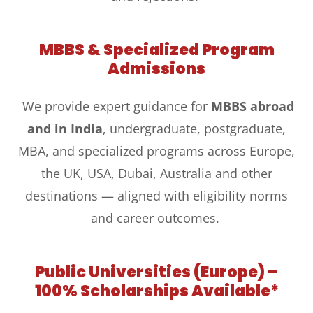
MBBS & Specialized Program
Admissions
We provide expert guidance for
MBBS abroad
and in India
, undergraduate, postgraduate,
MBA, and specialized programs across Europe,
the UK, USA, Dubai, Australia and other
destinations — aligned with eligibility norms
and career outcomes.
Public Universities (Europe) –
100% Scholarships Available*