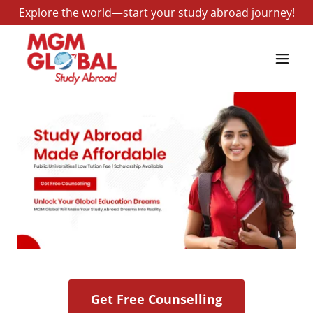
Explore the world—start your study abroad journey!
Get Free Counselling