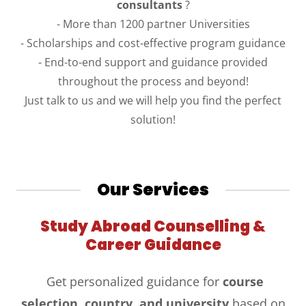
consultants
?
- More than 1200 partner Universities
- Scholarships and cost-effective program guidance
- End-to-end support and guidance provided
throughout the process and beyond!
Just talk to us and we will help you find the perfect
solution!
Our Services
Study Abroad Counselling &
Career Guidance
Get personalized guidance for
course
selection, country, and university
based on