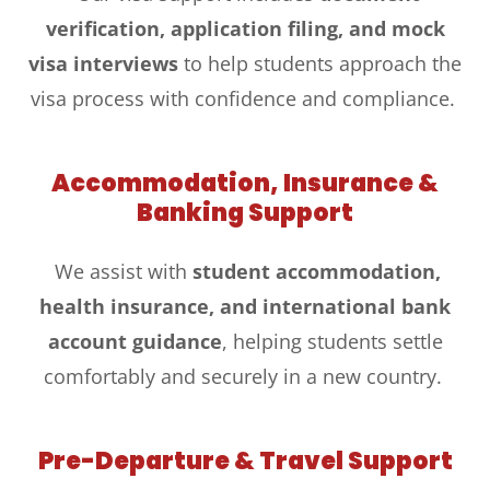
verification, application filing, and mock
visa interviews
to help students approach the
visa process with confidence and compliance.
Accommodation, Insurance &
Banking Support
We assist with
student accommodation,
health insurance, and international bank
account guidance
, helping students settle
comfortably and securely in a new country.
Pre-Departure & Travel Support