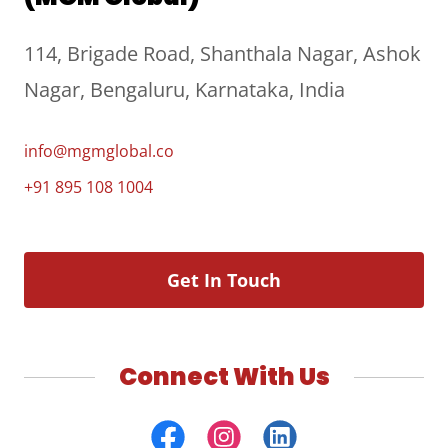
114, Brigade Road, Shanthala Nagar, Ashok
Nagar, Bengaluru, Karnataka, India
info@mgmglobal.co
+91 895 108 1004
Get In Touch
Connect With Us