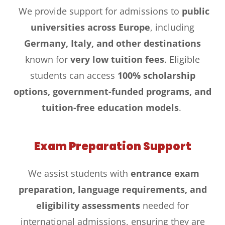
We provide support for admissions to
public
universities across Europe
, including
Germany, Italy, and other destinations
known for
very low tuition fees
. Eligible
students can access
100% scholarship
options, government-funded programs, and
tuition-free education models
.
Exam Preparation Support
We assist students with
entrance exam
preparation, language requirements, and
eligibility assessments
needed for
international admissions, ensuring they are