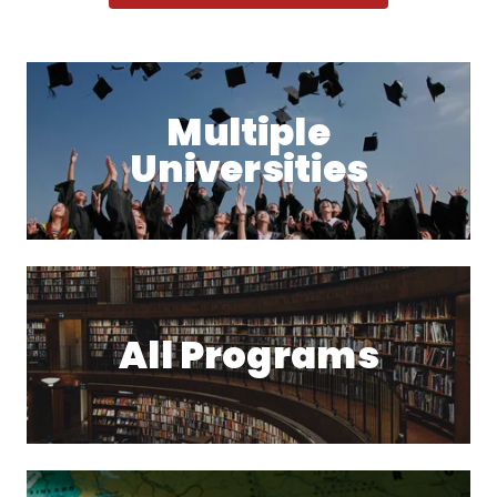
Multiple
Universities
All Programs