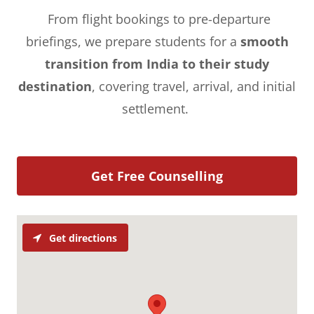
From flight bookings to pre-departure
briefings, we prepare students for a
smooth
transition from India to their study
destination
, covering travel, arrival, and initial
settlement.
Get Free Counselling
Get directions