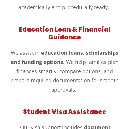
academically and procedurally ready.
Education Loan & Financial
Guidance
We assist in
education loans, scholarships,
and funding options
. We help families plan
finances smartly, compare options, and
prepare required documentation for smooth
approvals.
Student Visa Assistance
Our visa support includes
document