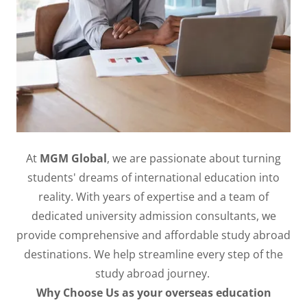
At
MGM Global
, we are passionate about turning
students' dreams of international education into
reality. With years of expertise and a team of
dedicated university admission consultants, we
provide comprehensive and affordable study abroad
destinations. We help streamline every step of the
study abroad journey. ​
Why Choose Us as your overseas education