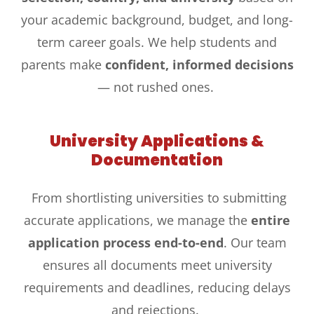
your academic background, budget, and long-
term career goals. We help students and
parents make
confident, informed decisions
— not rushed ones.
University Applications &
Documentation
From shortlisting universities to submitting
accurate applications, we manage the
entire
application process end-to-end
. Our team
ensures all documents meet university
requirements and deadlines, reducing delays
and rejections.