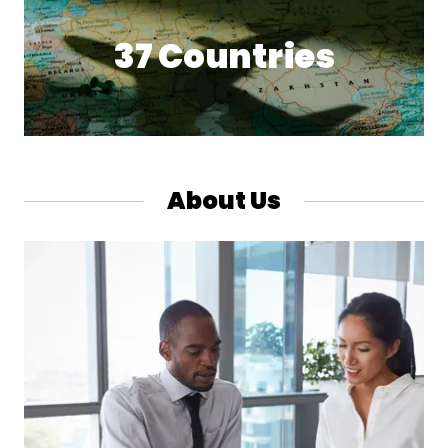
37 Countries
About Us