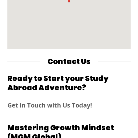
Contact Us
Ready to Start your Study
Abroad Adventure?
Get in Touch with Us Today!
Mastering Growth Mindset
(MGM Global)